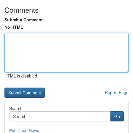
Comments
Submit a Comment
No HTML
HTML is disabled
Report Page
Search
Go
Published News