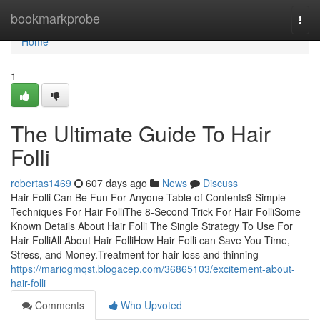
Home
bookmarkprobe
Togg
navi
Home
1
The Ultimate Guide To Hair
Folli
robertas1469
607 days ago
News
Discuss
Hair Folli Can Be Fun For Anyone Table of Contents9 Simple
Techniques For Hair FolliThe 8-Second Trick For Hair FolliSome
Known Details About Hair Folli The Single Strategy To Use For
Hair FolliAll About Hair FolliHow Hair Folli can Save You Time,
Stress, and Money.Treatment for hair loss and thinning
https://mariogmqst.blogacep.com/36865103/excitement-about-
hair-folli
Comments
Who Upvoted