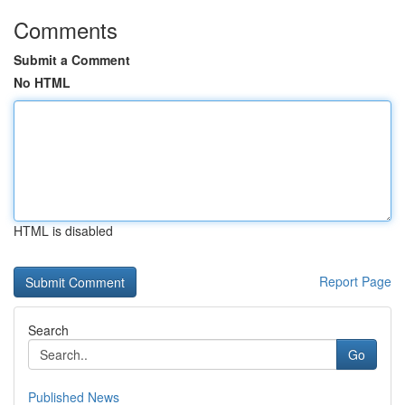
Comments
Submit a Comment
No HTML
HTML is disabled
Report Page
Search
Go
Published News