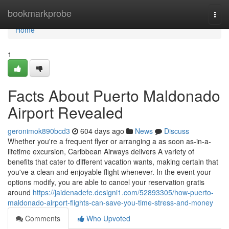
Home
bookmarkprobe
Togg
navi
Home
1
Facts About Puerto Maldonado
Airport Revealed
geronimok890bcd3
604 days ago
News
Discuss
Whether you're a frequent flyer or arranging a as soon as-in-a-
lifetime excursion, Caribbean Airways delivers A variety of
benefits that cater to different vacation wants, making certain that
you've a clean and enjoyable flight whenever. In the event your
options modify, you are able to cancel your reservation gratis
around
https://jaidenadefe.designi1.com/52893305/how-puerto-
maldonado-airport-flights-can-save-you-time-stress-and-money
Comments
Who Upvoted