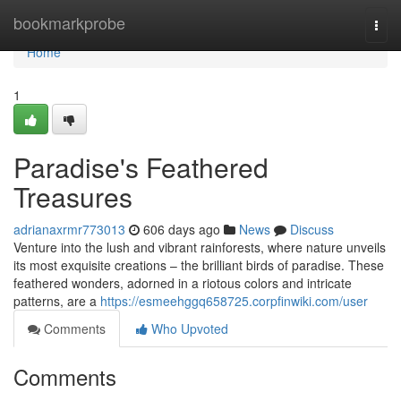
Home
bookmarkprobe
Togg
navi
Home
1
Paradise's Feathered
Treasures
adrianaxrmr773013
606 days ago
News
Discuss
Venture into the lush and vibrant rainforests, where nature unveils
its most exquisite creations – the brilliant birds of paradise. These
feathered wonders, adorned in a riotous colors and intricate
patterns, are a
https://esmeehggq658725.corpfinwiki.com/user
Comments
Who Upvoted
Comments