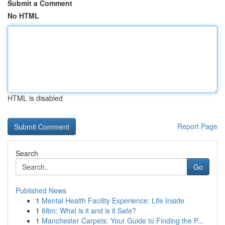
Submit a Comment
No HTML
HTML is disabled
Report Page
Search
Go
Published News
1
Mental Health Facility Experience: Life Inside
1
88m: What is it and is it Safe?
1
Manchester Carpets: Your Guide to Finding the P...