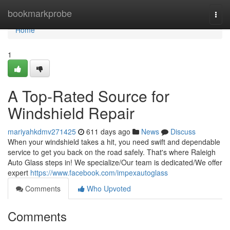
Home
bookmarkprobe
Togg
navi
Home
1
A Top-Rated Source for
Windshield Repair
mariyahkdmv271425
611 days ago
News
Discuss
When your windshield takes a hit, you need swift and dependable
service to get you back on the road safely. That's where Raleigh
Auto Glass steps in! We specialize/Our team is dedicated/We offer
expert
https://www.facebook.com/impexautoglass
Comments
Who Upvoted
Comments