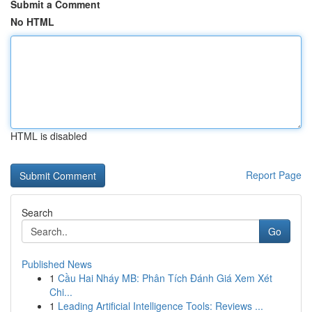
Submit a Comment
No HTML
HTML is disabled
Report Page
Search
Go
Published News
1
Cầu Hai Nháy MB: Phân Tích Đánh Giá Xem Xét
Chi...
1
Leading Artificial Intelligence Tools: Reviews ...