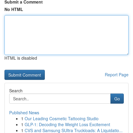
Submit a Comment
No HTML
HTML is disabled
Report Page
Search
Go
Published News
1
Our Leading Cosmetic Tattooing Studio
1
GLP-1: Decoding the Weight Loss Excitement
1
CVS and Samsung SUltra Truckloads: A Liquidatio...