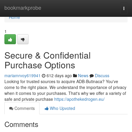
Home
bookmarkprobe
Togg
navi
Home
1
Secure & Confidential
Purchase Options
mariamrvoy619941
612 days ago
News
Discuss
Looking for trusted sources to acquire ADB-Butinaca? You've
come to the right place. We understand the importance of privacy
when it comes to your purchases. That's why we offer a variety of
safe and private purchase
https://apothekedrogen.eu/
Comments
Who Upvoted
Comments