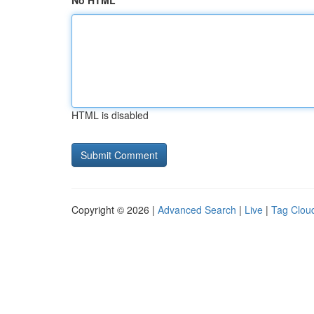
No HTML
HTML is disabled
Copyright © 2026 |
Advanced Search
|
Live
|
Tag Clou