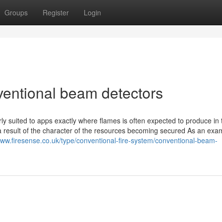
Groups
Register
Login
entional beam detectors
rly suited to apps exactly where flames is often expected to produce in 
 a result of the character of the resources becoming secured As an exa
www.firesense.co.uk/type/conventional-fire-system/conventional-beam-