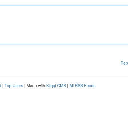
Rep
d
|
Top Users
| Made with
Kliqqi CMS
|
All RSS Feeds