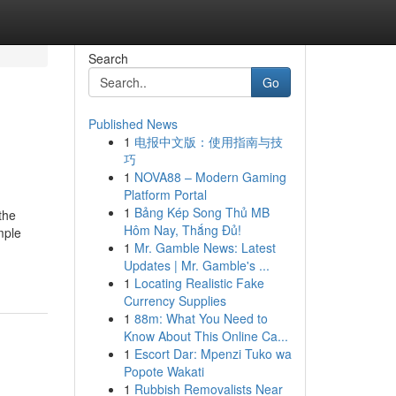
Search
Go
Published News
1
电报中文版：使用指南与技
巧
1
NOVA88 – Modern Gaming
Platform Portal
1
Bảng Kép Song Thủ MB
the
Hôm Nay, Thắng Đủ!
mple
1
Mr. Gamble News: Latest
Updates | Mr. Gamble's ...
1
Locating Realistic Fake
Currency Supplies
1
88m: What You Need to
Know About This Online Ca...
1
Escort Dar: Mpenzi Tuko wa
Popote Wakati
1
Rubbish Removalists Near