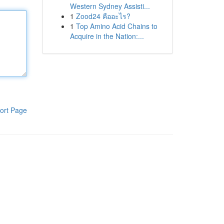
Western Sydney Assisti...
1
Zood24 คืออะไร?
1
Top Amino Acid Chains to
Acquire in the Nation:...
ort Page