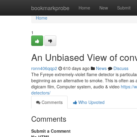
Home
bookmarkprobe
Home
New
Submit
Home
1
An Unbiased View of conv
ronn406qqp2
610 days ago
News
Discuss
The Fyreye extremely-violet flame detector is particula
beginning as an alternative to smoke. This is often as
digicam film, Computer system, audio & video
https://
detectors/
Comments
Who Upvoted
Comments
Submit a Comment