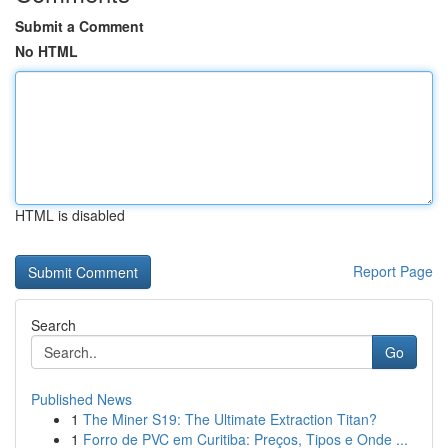
Submit a Comment
No HTML
HTML is disabled
Report Page
Search
Go
Published News
1
The Miner S19: The Ultimate Extraction Titan?
1
Forro de PVC em Curitiba: Preços, Tipos e Onde ...