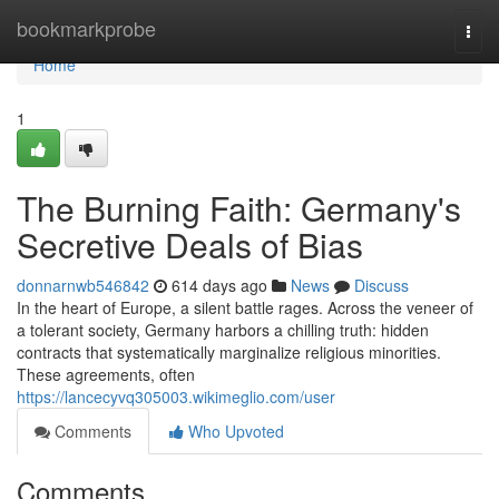
Home
bookmarkprobe
Togg
navi
Home
1
The Burning Faith: Germany's
Secretive Deals of Bias
donnarnwb546842
614 days ago
News
Discuss
In the heart of Europe, a silent battle rages. Across the veneer of
a tolerant society, Germany harbors a chilling truth: hidden
contracts that systematically marginalize religious minorities.
These agreements, often
https://lancecyvq305003.wikimeglio.com/user
Comments
Who Upvoted
Comments