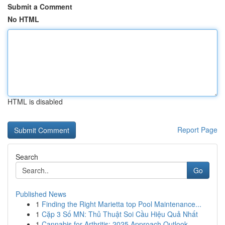
Submit a Comment
No HTML
HTML is disabled
Report Page
Search
Go
Published News
1
Finding the Right Marietta top Pool Maintenance...
1
Cặp 3 Số MN: Thủ Thuật Soi Cầu Hiệu Quả Nhất
1
Cannabis for Arthritis: 2025 Approach Outlook