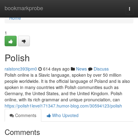
Home
bookmarkprobe
Togg
navi
Home
1
Polish
ralstonc393lpm0
614 days ago
News
Discuss
Polish online is a Slavic language, spoken by over 50 million
people worldwide. It is the official language of Poland and is also
spoken in many countries with Polish communities such as
Germany, the United States, and the United Kingdom. Polish
online, with its rich grammar and unique pronunciation, can
https://polish1level171347.humor-blog.com/30594123/polish
Comments
Who Upvoted
Comments