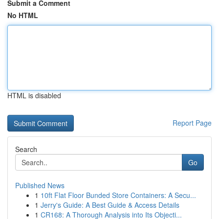
Submit a Comment
No HTML
HTML is disabled
Report Page
Search
Go
Published News
1
10ft Flat Floor Bunded Store Containers: A Secu...
1
Jerry's Guide: A Best Guide & Access Details
1
CR168: A Thorough Analysis into Its Objecti...