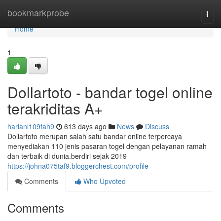
Home
bookmarkprobe
Togg
navi
Home
1
Dollartoto - bandar togel online
terakriditas A+
harlanl109fah9
613 days ago
News
Discuss
Dollartoto merupan salah satu bandar online terpercaya
menyediakan 110 jenis pasaran togel dengan pelayanan ramah
dan terbaik di dunia.berdiri sejak 2019
https://johna075taf9.bloggerchest.com/profile
Comments
Who Upvoted
Comments