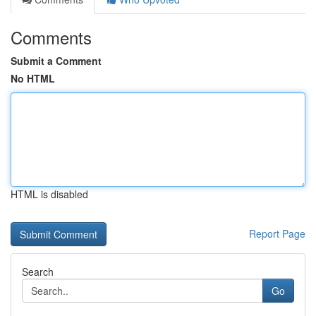
Comments
Submit a Comment
No HTML
HTML is disabled
Report Page
Search
Go