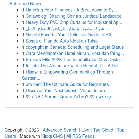
Published News
1
Handling Your Finances : A Breakdown to Sy...
1
Cnlawblog: Charting China's Juridical Landscape
1
Heavy-Duty PVC Strip Curtains for Industrial Ap...
1
شركة تنظيف بالبخار بالرياض: المفتاح الأمثل ...
1
Nairobi Escorts: Your Definitive Guide to Elit...
1
Busca el Plan de Auto Ideal en Tulsa
1
copyright in Canada: Scheduling and Legal Status
1
Cara Mendapatkan Hotel Murah, Kost dan Peng...
1
Brokers Elite 2026: Los Inmobiliarios Más Desta...
1
Initiate The Adventure with a Recent ID – A Det...
1
Hisowin: Empowering Communities Through
Sustain...
1
ufa7bet: The Ultimate Guide for Beginners
1
Discover Your Next Quest : Virtual Intera...
1
รีวิว NAD Serum: คุ้มค่าจริงไหม? รีวิว จาก ลูก...
Copyright © 2026 |
Advanced Search
|
Live
|
Tag Cloud
|
Top
Users
| Made with
Kliqqi CMS
|
All RSS Feeds