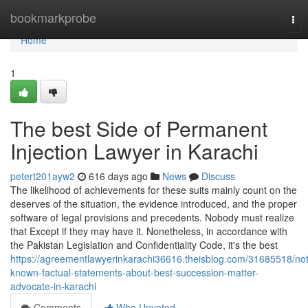
Home
bookmarkprobe
Tog
nav
Home
1
The best Side of Permanent
Injection Lawyer in Karachi
petert201ayw2
616 days ago
News
Discuss
The likelihood of achievements for these suits mainly count on the
deserves of the situation, the evidence introduced, and the proper
software of legal provisions and precedents. Nobody must realize
that Except if they may have it. Nonetheless, in accordance with
the Pakistan Legislation and Confidentiality Code, it's the best
https://agreementlawyerinkarachi36616.theisblog.com/31685518/not
known-factual-statements-about-best-succession-matter-
advocate-in-karachi
Comments
Who Upvoted