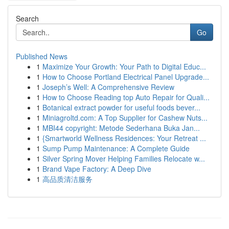
Search
Go
Published News
1
Maximize Your Growth: Your Path to Digital Educ...
1
How to Choose Portland Electrical Panel Upgrade...
1
Joseph’s Well: A Comprehensive Review
1
How to Choose Reading top Auto Repair for Quali...
1
Botanical extract powder for useful foods bever...
1
Miniagroltd.com: A Top Supplier for Cashew Nuts...
1
MBI44 copyright: Metode Sederhana Buka Jan...
1
{Smartworld Wellness Residences: Your Retreat ...
1
Sump Pump Maintenance: A Complete Guide
1
Silver Spring Mover Helping Families Relocate w...
1
Brand Vape Factory: A Deep Dive
1
高品质清洁服务