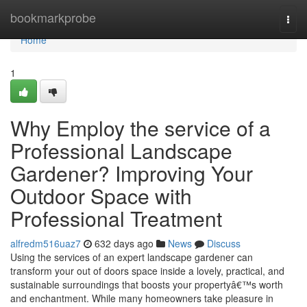
Home
bookmarkprobe
Togg
navi
Home
1
Why Employ the service of a
Professional Landscape
Gardener? Improving Your
Outdoor Space with
Professional Treatment
alfredm516uaz7
632 days ago
News
Discuss
Using the services of an expert landscape gardener can
transform your out of doors space inside a lovely, practical, and
sustainable surroundings that boosts your propertyâ€™s worth
and enchantment. While many homeowners take pleasure in