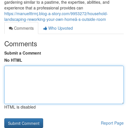
gardening similar to a pastime, the expertise, abilities, and
experience that a professional provides can
https://manuelttrmj.blog-a-story.com/9953272/household-
landscaping-reworking-your-own-homeâ-s-outside-room
Comments
Who Upvoted
Comments
Submit a Comment
No HTML
HTML is disabled
Report Page