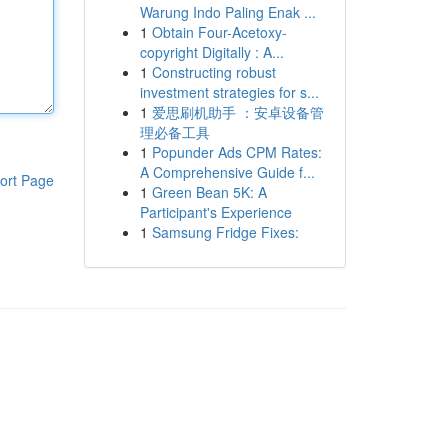
Warung Indo Paling Enak ...
1
Obtain Four-Acetoxy-
copyright Digitally : A...
1
Constructing robust
investment strategies for s...
1
爱思刷机助手 ：安卓设备管
理必备工具
1
Popunder Ads CPM Rates:
A Comprehensive Guide f...
ort Page
1
Green Bean 5K: A
Participant's Experience
1
Samsung Fridge Fixes: