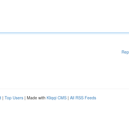
Rep
d
|
Top Users
| Made with
Kliqqi CMS
|
All RSS Feeds