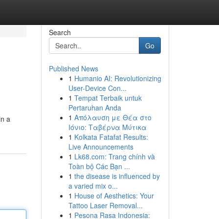
Search
Go
Published News
1
Humanio AI: Revolutionizing
User-Device Con...
1
Tempat Terbaik untuk
Pertaruhan Anda
1
Απόλαυση με Θέα στο
in a
Ιόνιο: Ταβέρνα Μύτικα
e
1
Kolkata Fatafat Results:
Live Announcements
1
Lk68.com: Trang chính và
Toàn bộ Các Bạn ...
1
the disease is influenced by
a varied mix o...
1
House of Aesthetics: Your
Tattoo Laser Removal...
1
Pesona Rasa Indonesia: