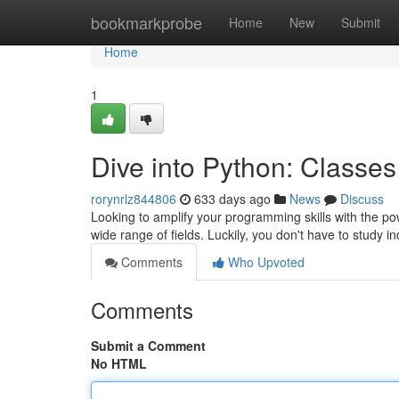
Home
bookmarkprobe
Home
New
Submit
Home
1
Dive into Python: Classes
rorynrlz844806
633 days ago
News
Discuss
Looking to amplify your programming skills with the p
wide range of fields. Luckily, you don't have to study i
Comments
Who Upvoted
Comments
Submit a Comment
No HTML