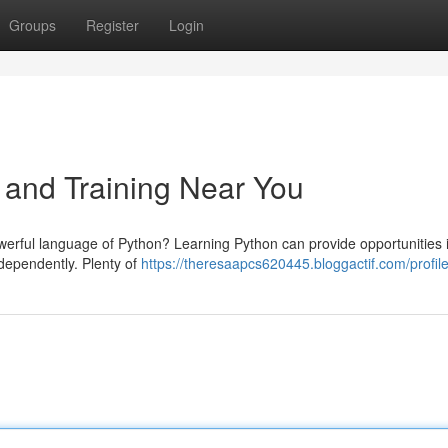
Groups
Register
Login
 and Training Near You
owerful language of Python? Learning Python can provide opportunities 
ndependently. Plenty of
https://theresaapcs620445.bloggactif.com/profil