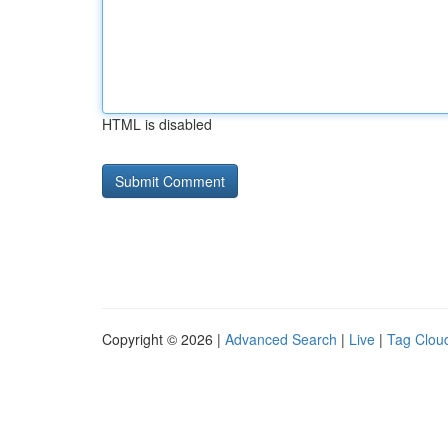
HTML is disabled
Copyright © 2026 |
Advanced Search
|
Live
|
Tag Clou