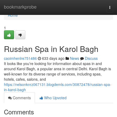
Home
bookmarkprobe
Togg
navi
Home
1
Russian Spa in Karol Bagh
caoimhenlre751486
633 days ago
News
Discuss
It looks like you're looking for information about spas in and
around Karol Bagh, a popular area in central Delhi. Karol Bagh is
well-known for its diverse range of services, including spas,
hotels, cafes, salons, and
https://nelsonknrz067131.blogdemls.com/30872478/russian-spa-
in-karol-bagh
Comments
Who Upvoted
Comments