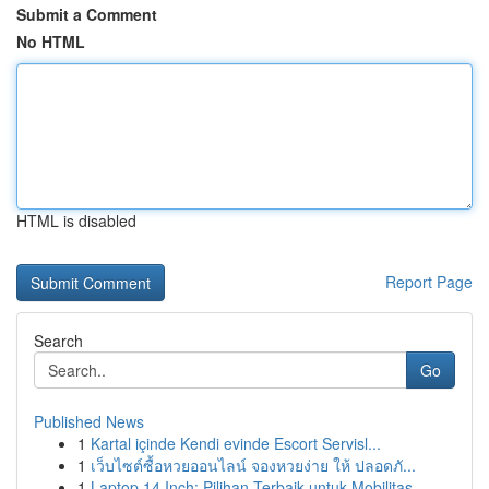
Submit a Comment
No HTML
HTML is disabled
Report Page
Search
Go
Published News
1
Kartal içinde Kendi evinde Escort Servisl...
1
เว็บไซต์ซื้อหวยออนไลน์ จองหวยง่าย ให้ ปลอดภั...
1
Laptop 14 Inch: Pilihan Terbaik untuk Mobilitas...