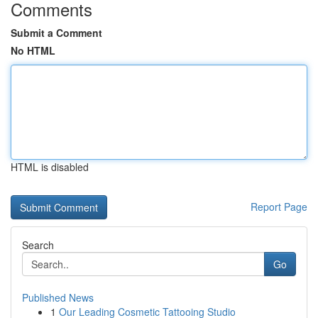
Comments
Submit a Comment
No HTML
HTML is disabled
Report Page
Search
Go
Published News
1
Our Leading Cosmetic Tattooing Studio