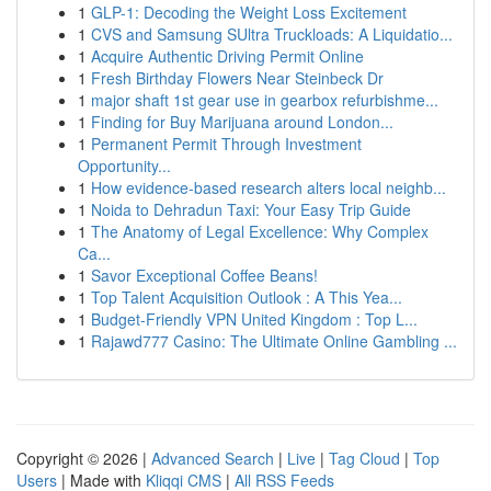
1
GLP-1: Decoding the Weight Loss Excitement
1
CVS and Samsung SUltra Truckloads: A Liquidatio...
1
Acquire Authentic Driving Permit Online
1
Fresh Birthday Flowers Near Steinbeck Dr
1
major shaft 1st gear use in gearbox refurbishme...
1
Finding for Buy Marijuana around London...
1
Permanent Permit Through Investment
Opportunity...
1
How evidence-based research alters local neighb...
1
Noida to Dehradun Taxi: Your Easy Trip Guide
1
The Anatomy of Legal Excellence: Why Complex
Ca...
1
Savor Exceptional Coffee Beans!
1
Top Talent Acquisition Outlook : A This Yea...
1
Budget-Friendly VPN United Kingdom : Top L...
1
Rajawd777 Casino: The Ultimate Online Gambling ...
Copyright © 2026 |
Advanced Search
|
Live
|
Tag Cloud
|
Top
Users
| Made with
Kliqqi CMS
|
All RSS Feeds