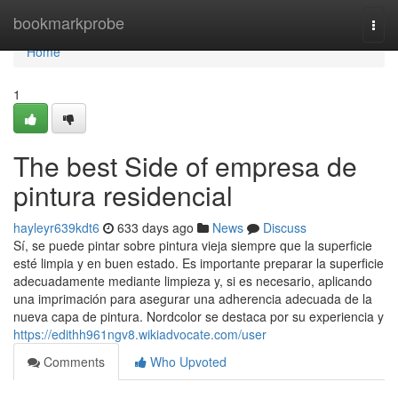
Home
bookmarkprobe
Togg
navi
Home
1
The best Side of empresa de
pintura residencial
hayleyr639kdt6
633 days ago
News
Discuss
Sí, se puede pintar sobre pintura vieja siempre que la superficie
esté limpia y en buen estado. Es importante preparar la superficie
adecuadamente mediante limpieza y, si es necesario, aplicando
una imprimación para asegurar una adherencia adecuada de la
nueva capa de pintura. Nordcolor se destaca por su experiencia y
https://edithh961ngv8.wikiadvocate.com/user
Comments
Who Upvoted