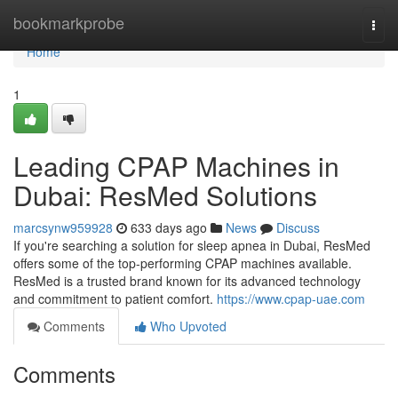
Home
bookmarkprobe
Togg
navi
Home
1
Leading CPAP Machines in
Dubai: ResMed Solutions
marcsynw959928
633 days ago
News
Discuss
If you're searching a solution for sleep apnea in Dubai, ResMed
offers some of the top-performing CPAP machines available.
ResMed is a trusted brand known for its advanced technology
and commitment to patient comfort.
https://www.cpap-uae.com
Comments
Who Upvoted
Comments