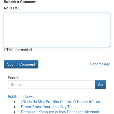
Submit a Comment
No HTML
HTML is disabled
Report Page
Search
Go
Published News
1
{Rindo de Mim Pra Não Chorar: O Humor Irônico ...
1
Power Bikes: Your Ideal City Trip
1
Perbaikan Komputer di kota Denpasar: Alternatif...