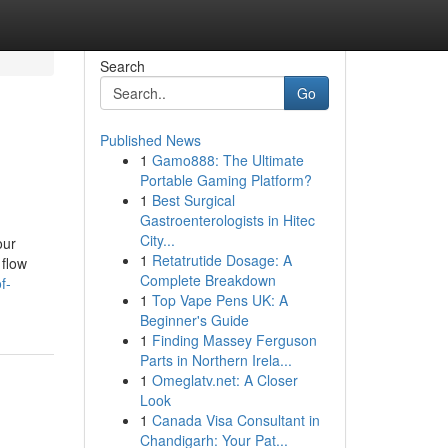
Search
Go
Published News
1
Gamo888: The Ultimate
Portable Gaming Platform?
1
Best Surgical
Gastroenterologists in Hitec
City...
our
1
Retatrutide Dosage: A
 flow
Complete Breakdown
f-
1
Top Vape Pens UK: A
Beginner's Guide
1
Finding Massey Ferguson
Parts in Northern Irela...
1
Omeglatv.net: A Closer
Look
1
Canada Visa Consultant in
Chandigarh: Your Pat...