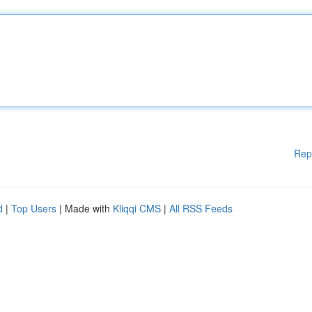
Rep
d
|
Top Users
| Made with
Kliqqi CMS
|
All RSS Feeds