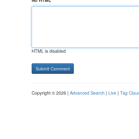
No HTML
HTML is disabled
Copyright © 2026 |
Advanced Search
|
Live
|
Tag Clou