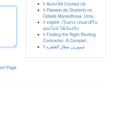
1
Aura168 Contact Us
1
Passeio de Giratório no
Cidade Maravilhosa: Uma...
1
vvip69: เว็บตรง เล่นคาสิโน
ออนไลน์ ได้เงินจริง
1
Finding the Right Roofing
Contractor: A Complet...
1
ليموزين مطار القاهرة
ort Page