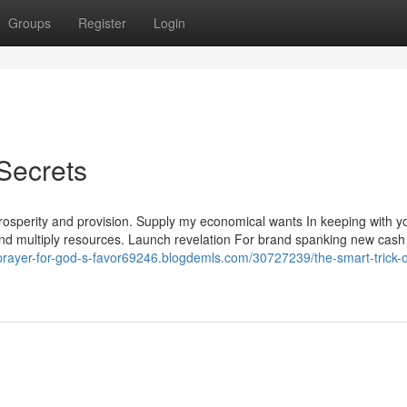
Groups
Register
Login
Secrets
prosperity and provision. Supply my economical wants In keeping with y
 and multiply resources. Launch revelation For brand spanking new cash
/prayer-for-god-s-favor69246.blogdemls.com/30727239/the-smart-trick-o