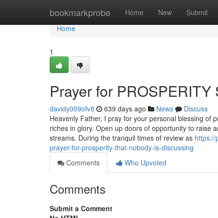
Home
bookmarkprobe
Home
New
Submit
Home
1
Prayer for PROSPERITY 
davidy009ofv8
639 days ago
News
Discuss
Heavenly Father, I pray for your personal blessing of 
riches in glory. Open up doors of opportunity to raise
streams. During the tranquil times of review as
https:/
prayer-for-prosperity-that-nobody-is-discussing
Comments
Who Upvoted
Comments
Submit a Comment