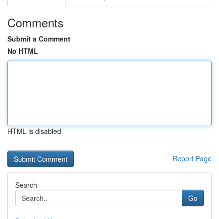
Comments
Submit a Comment
No HTML
HTML is disabled
Report Page
Search
Go