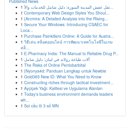
Published News
1
نقل عفش المدينة المنورة: دليل شامل للخدمات والأ...
1
Contemporary Web Design Styles You Shoul...
1
{Arcmira: A Detailed Analysis into the Rising...
1
Secure Your Windows: Introducing CSAEC for
Loca...
1
Purchase Painkillers Online: A Guide for Austra...
1
วิธีเล่น สล็อตออนไลน์ การพัฒนาเทคโนโลยีในเกม
สล็...
1
E-Pharmacy India: The Manual to Reliable Drug P...
1
آلات طباعة رولاند في لبنان: دليل شامل
1
The Risks of Online Pentobarbital
1
{Nyonya4d: Panduan Lengkap untuk Newbie
1
Gold365 New ID: What You Need to Know
1
Constructing riches through tactical investment...
1
Ayçiçek Yağı: Kalitesi ve Uygulama Alanları
1
Today's business environment demands leaders
wh...
1
Soi cầu lô 3 số MN