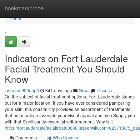
Home
bookmarkprobe
Home
1
Indicators on Fort Lauderdale
Facial Treatment You Should
Know
josephm990uhp3
641 days ago
News
Discuss
On the subject of facial treatment options, Fort Lauderdale stands
out for a major location. If you have ever considered pampering
your skin, this coastal city provides an assortment of treatments
that not merely rejuvenate your visual appeal and also Supply you
with that Significantly-essential self-treatment. Why is it
https://fortlauderdalefacialtreat00886.jasperwiki.com/6237156/5_e
Comments
Who Upvoted