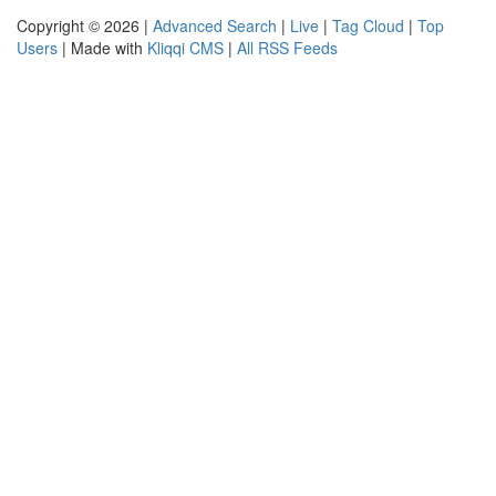
Copyright © 2026 |
Advanced Search
|
Live
|
Tag Cloud
|
Top
Users
| Made with
Kliqqi CMS
|
All RSS Feeds