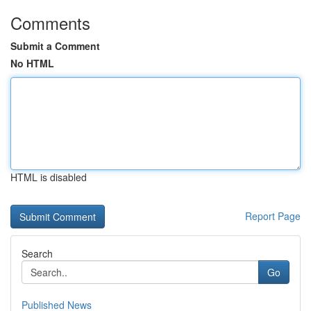
Comments
Submit a Comment
No HTML
HTML is disabled
Report Page
Search
Go
Published News