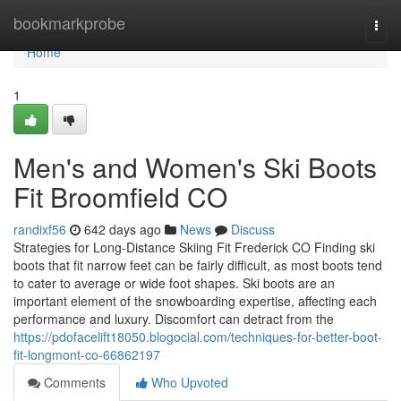
Home
bookmarkprobe
Togg
navi
Home
1
Men's and Women's Ski Boots
Fit Broomfield CO
randixf56
642 days ago
News
Discuss
Strategies for Long-Distance Skiing Fit Frederick CO Finding ski
boots that fit narrow feet can be fairly difficult, as most boots tend
to cater to average or wide foot shapes. Ski boots are an
important element of the snowboarding expertise, affecting each
performance and luxury. Discomfort can detract from the
https://pdofacelift18050.blogocial.com/techniques-for-better-boot-
fit-longmont-co-66862197
Comments
Who Upvoted