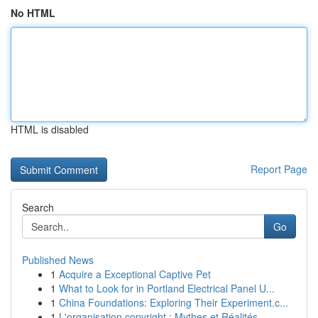
No HTML
HTML is disabled
Report Page
Search
Go
Published News
1
Acquire a Exceptional Captive Pet
1
What to Look for in Portland Electrical Panel U...
1
China Foundations: Exploring Their Experiment.c...
1
L'organisation copyright : Mythes et Réalités