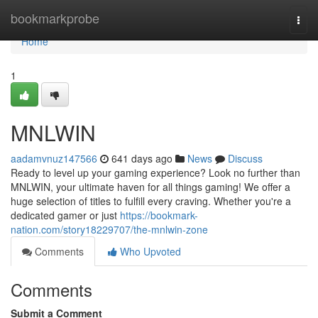
Home
bookmarkprobe
Togg
navi
Home
1
MNLWIN
aadamvnuz147566
641 days ago
News
Discuss
Ready to level up your gaming experience? Look no further than
MNLWIN, your ultimate haven for all things gaming! We offer a
huge selection of titles to fulfill every craving. Whether you're a
dedicated gamer or just
https://bookmark-
nation.com/story18229707/the-mnlwin-zone
Comments
Who Upvoted
Comments
Submit a Comment