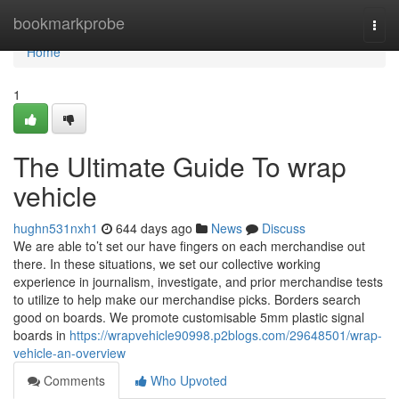
Home
bookmarkprobe
Togg
navi
Home
1
The Ultimate Guide To wrap
vehicle
hughn531nxh1
644 days ago
News
Discuss
We are able to’t set our have fingers on each merchandise out
there. In these situations, we set our collective working
experience in journalism, investigate, and prior merchandise tests
to utilize to help make our merchandise picks. Borders search
good on boards. We promote customisable 5mm plastic signal
boards in
https://wrapvehicle90998.p2blogs.com/29648501/wrap-
vehicle-an-overview
Comments
Who Upvoted