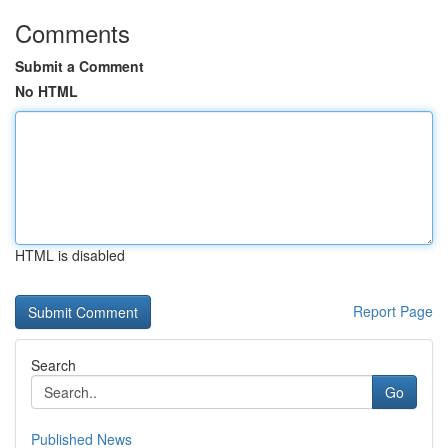
Comments
Submit a Comment
No HTML
HTML is disabled
Report Page
Search
Go
Published News