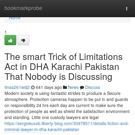
Home
bookmarkprobe
Togg
navi
Home
1
The smart Trick of Limitations
Act in DHA Karachi Pakistan
That Nobody is Discussing
tinaa261wdj2
641 days ago
News
Discuss
Modern society is using fantastic strides to produce a Secure
atmosphere. Protection cameras happen to be put in and guards
on responsibility 24 hrs each day are current to make sure the
protection of people as well as shield the satisfaction environment
and standing. Little one custody lawyers are legal
https://sergiokuxxb.liberty-blog.com/30978511/details-fiction-and-
criminal-lawyer-in-dha-karachi-pakistan