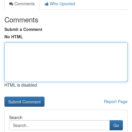
Comments
Who Upvoted
Comments
Submit a Comment
No HTML
HTML is disabled
Report Page
Search
Go