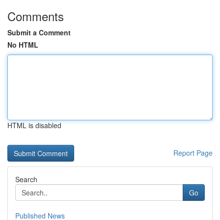
Comments
Submit a Comment
No HTML
HTML is disabled
Report Page
Search
Go
Published News