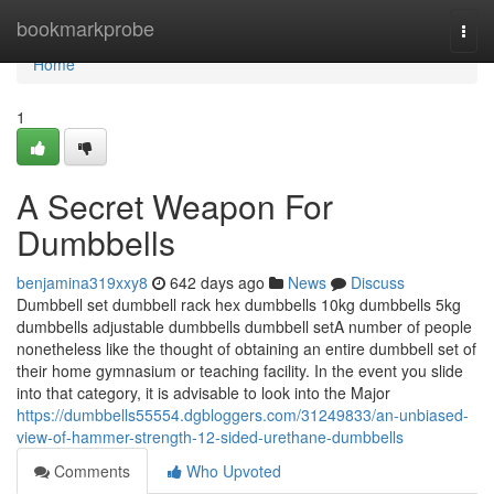
Home
bookmarkprobe
Togg
navi
Home
1
A Secret Weapon For
Dumbbells
benjamina319xxy8
642 days ago
News
Discuss
Dumbbell set dumbbell rack hex dumbbells 10kg dumbbells 5kg
dumbbells adjustable dumbbells dumbbell setA number of people
nonetheless like the thought of obtaining an entire dumbbell set of
their home gymnasium or teaching facility. In the event you slide
into that category, it is advisable to look into the Major
https://dumbbells55554.dgbloggers.com/31249833/an-unbiased-
view-of-hammer-strength-12-sided-urethane-dumbbells
Comments
Who Upvoted