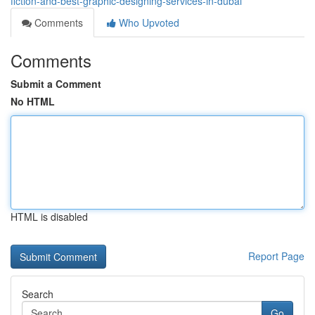
fiction-and-best-graphic-designing-services-in-dubai
Comments
Who Upvoted
Comments
Submit a Comment
No HTML
HTML is disabled
Report Page
Search
Go