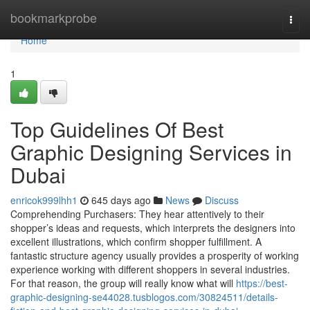
Home
bookmarkprobe
Togg
navi
Home
1
Top Guidelines Of Best
Graphic Designing Services in
Dubai
enricok999lhh1
645 days ago
News
Discuss
Comprehending Purchasers: They hear attentively to their
shopper’s ideas and requests, which interprets the designers into
excellent illustrations, which confirm shopper fulfillment. A
fantastic structure agency usually provides a prosperity of working
experience working with different shoppers in several industries.
For that reason, the group will really know what will
https://best-
graphic-designing-se44028.tusblogos.com/30824511/details-