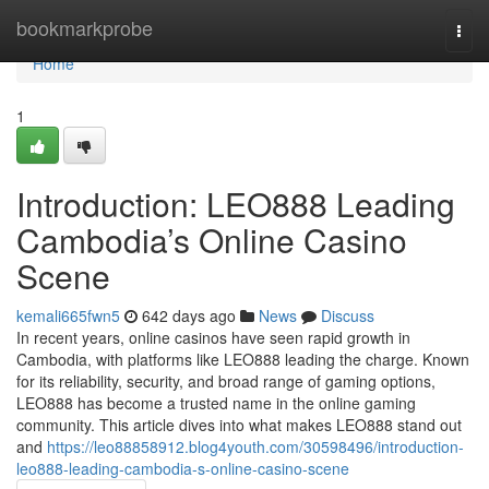
Home
bookmarkprobe
Togg
navi
Home
1
Introduction: LEO888 Leading
Cambodia’s Online Casino
Scene
kemali665fwn5
642 days ago
News
Discuss
In recent years, online casinos have seen rapid growth in
Cambodia, with platforms like LEO888 leading the charge. Known
for its reliability, security, and broad range of gaming options,
LEO888 has become a trusted name in the online gaming
community. This article dives into what makes LEO888 stand out
and
https://leo88858912.blog4youth.com/30598496/introduction-
leo888-leading-cambodia-s-online-casino-scene