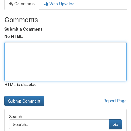
Comments
Who Upvoted
Comments
Submit a Comment
No HTML
HTML is disabled
Report Page
Search
Go