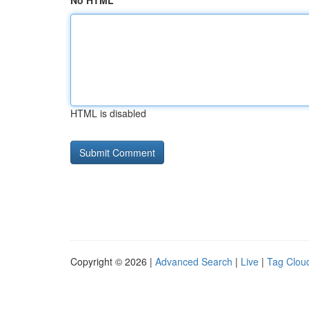
No HTML
HTML is disabled
Copyright © 2026 |
Advanced Search
|
Live
|
Tag Clou