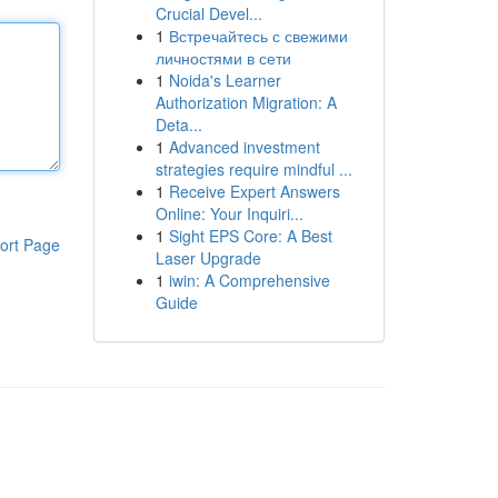
Crucial Devel...
1
Встречайтесь с свежими
личностями в сети
1
Noida's Learner
Authorization Migration: A
Deta...
1
Advanced investment
strategies require mindful ...
1
Receive Expert Answers
Online: Your Inquiri...
1
Sight EPS Core: A Best
ort Page
Laser Upgrade
1
iwin: A Comprehensive
Guide