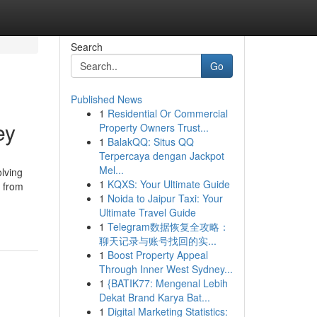
Search
Go
Published News
1
Residential Or Commercial
ey
Property Owners Trust...
1
BalakQQ: Situs QQ
Terpercaya dengan Jackpot
Mel...
lving
1
KQXS: Your Ultimate Guide
, from
1
Noida to Jaipur Taxi: Your
Ultimate Travel Guide
1
Telegram数据恢复全攻略：
聊天记录与账号找回的实...
1
Boost Property Appeal
Through Inner West Sydney...
1
{BATIK77: Mengenal Lebih
Dekat Brand Karya Bat...
1
Digital Marketing Statistics: