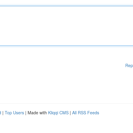
Rep
d
|
Top Users
| Made with
Kliqqi CMS
|
All RSS Feeds