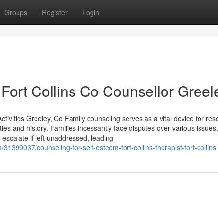
Groups
Register
Login
Fort Collins Co Counsellor Greel
vities Greeley, Co Family counseling serves as a vital device for reso
 ties and history. Families incessantly face disputes over various issues
 escalate if left unaddressed, leading
31399037/counseling-for-self-esteem-fort-collins-therapist-fort-collins