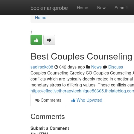
Home
bookmarkprobe
Home
New
Submit
Home
1
Best Couples Counseling 
saoirsekc08
642 days ago
News
Discuss
Couples Counseling Greeley CO Couples Counseling Acti
conflicts which are typically deeply rooted in emotional
monetary stress to differing values. These conflicts can
https://effectivetherapytechnique56665.thelateblog.com/
Comments
Who Upvoted
Comments
Submit a Comment