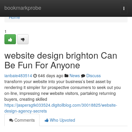
Home
bookmarkprobe
Togg
navi
Home
1
website design brighton Can
Be Fun For Anyone
ianbaie483514
646 days ago
News
Discuss
transform your website into your business’s best asset by
rendering it simpler for prospective consumers to seek out you
on-line, impressing new website visitors, partaking returning
buyers, creating skilled
https://jaspersgtk033524.digitollblog.com/30018825/website-
design-agency-secrets
Comments
Who Upvoted