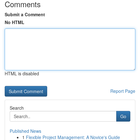
Comments
Submit a Comment
No HTML
HTML is disabled
Report Page
Search
Go
Published News
1
Flexible Project Management: A Novice's Guide