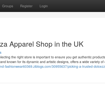
Groups
Register
Login
zza Apparel Shop in the UK
s
lecting the right store is important to ensure you get authentic product
d known for its dynamic and artistic designs, offers a wide variety of 
-end-fashionwear60369.ziblogs.com/30955637/picking-a-trusted-dolcezz