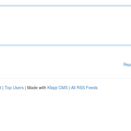
Rep
d
|
Top Users
| Made with
Kliqqi CMS
|
All RSS Feeds