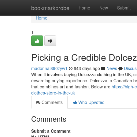
Home
bookmarkprobe
Home
New
Submit
Home
1
Picking a Credible Dolce
madonnai890zyw1
643 days ago
News
Discus
When it involves buying Dolcezza clothing in the UK, se
rewarding buying experience. Dolcezza, a Canadian bran
that combines art and fashion. Below are
https://high
clothes-store-in-the-uk
Comments
Who Upvoted
Comments
Submit a Comment