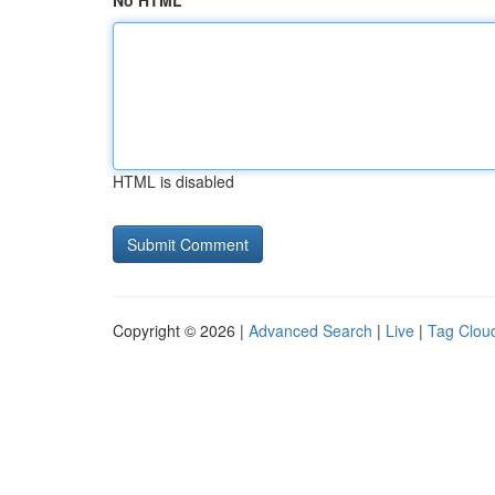
No HTML
HTML is disabled
Copyright © 2026 |
Advanced Search
|
Live
|
Tag Clou