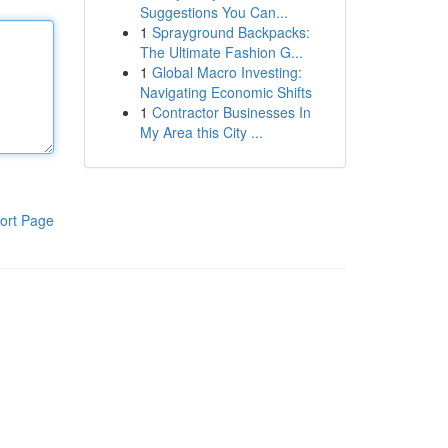
Suggestions You Can...
1
Sprayground Backpacks:
The Ultimate Fashion G...
1
Global Macro Investing:
Navigating Economic Shifts
1
Contractor Businesses In
My Area this City ...
ort Page