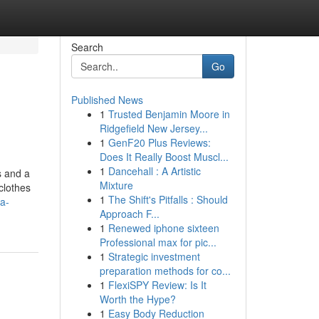
Search
Go
Published News
1
Trusted Benjamin Moore in
Ridgefield New Jersey...
1
GenF20 Plus Reviews:
Does It Really Boost Muscl...
1
Dancehall : A Artistic
s and a
Mixture
clothes
1
The Shift's Pitfalls : Should
a-
Approach F...
1
Renewed iphone sixteen
Professional max for pic...
1
Strategic investment
preparation methods for co...
1
FlexiSPY Review: Is It
Worth the Hype?
1
Easy Body Reduction