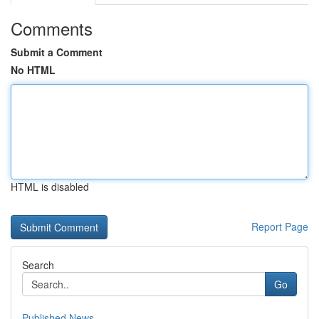
Comments
Submit a Comment
No HTML
HTML is disabled
Report Page
Search
Go
Published News