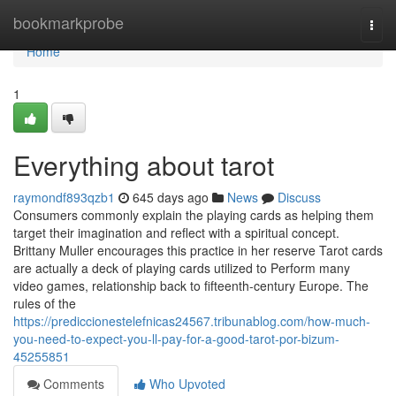
Home
bookmarkprobe
Togg
navi
Home
1
Everything about tarot
raymondf893qzb1
645 days ago
News
Discuss
Consumers commonly explain the playing cards as helping them
target their imagination and reflect with a spiritual concept.
Brittany Muller encourages this practice in her reserve Tarot cards
are actually a deck of playing cards utilized to Perform many
video games, relationship back to fifteenth-century Europe. The
rules of the
https://prediccionestelefnicas24567.tribunablog.com/how-much-
you-need-to-expect-you-ll-pay-for-a-good-tarot-por-bizum-
45255851
Comments
Who Upvoted