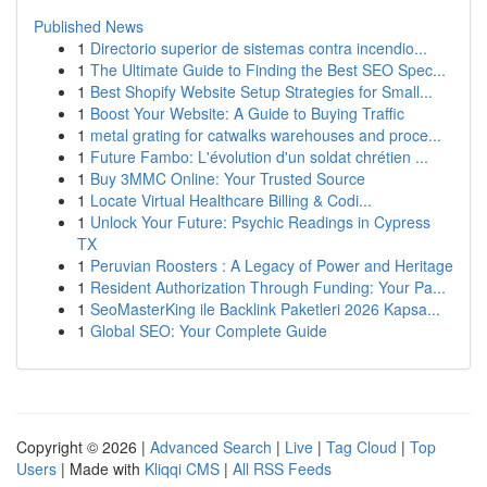
Published News
1
Directorio superior de sistemas contra incendio...
1
The Ultimate Guide to Finding the Best SEO Spec...
1
Best Shopify Website Setup Strategies for Small...
1
Boost Your Website: A Guide to Buying Traffic
1
metal grating for catwalks warehouses and proce...
1
Future Fambo: L'évolution d'un soldat chrétien ...
1
Buy 3MMC Online: Your Trusted Source
1
Locate Virtual Healthcare Billing & Codi...
1
Unlock Your Future: Psychic Readings in Cypress
TX
1
Peruvian Roosters : A Legacy of Power and Heritage
1
Resident Authorization Through Funding: Your Pa...
1
SeoMasterKing ile Backlink Paketleri 2026 Kapsa...
1
Global SEO: Your Complete Guide
Copyright © 2026 |
Advanced Search
|
Live
|
Tag Cloud
|
Top
Users
| Made with
Kliqqi CMS
|
All RSS Feeds