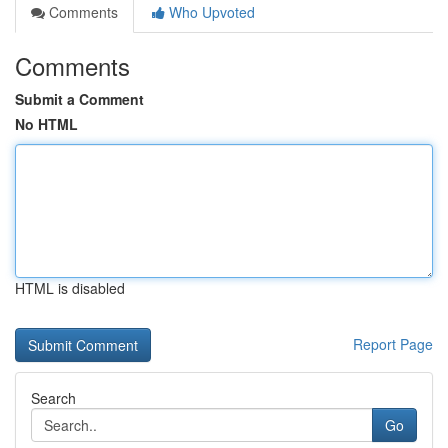
Comments
Who Upvoted
Comments
Submit a Comment
No HTML
HTML is disabled
Report Page
Search
Go