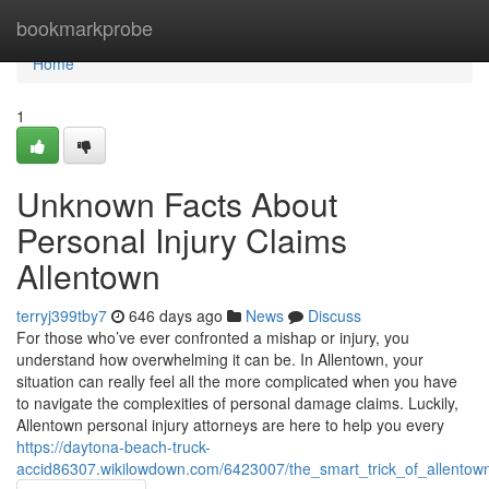
Home
bookmarkprobe
Home
1
Unknown Facts About
Personal Injury Claims
Allentown
terryj399tby7
646 days ago
News
Discuss
For those who’ve ever confronted a mishap or injury, you
understand how overwhelming it can be. In Allentown, your
situation can really feel all the more complicated when you have
to navigate the complexities of personal damage claims. Luckily,
Allentown personal injury attorneys are here to help you every
https://daytona-beach-truck-
accid86307.wikilowdown.com/6423007/the_smart_trick_of_allentow