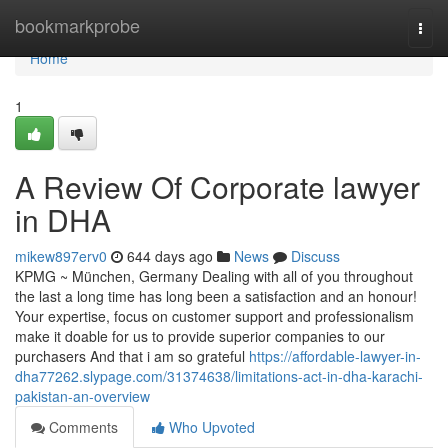
Home
bookmarkprobe
Togg
navi
Home
1
A Review Of Corporate lawyer
in DHA
mikew897erv0
644 days ago
News
Discuss
KPMG ~ München, Germany Dealing with all of you throughout
the last a long time has long been a satisfaction and an honour!
Your expertise, focus on customer support and professionalism
make it doable for us to provide superior companies to our
purchasers And that i am so grateful
https://affordable-lawyer-in-
dha77262.slypage.com/31374638/limitations-act-in-dha-karachi-
pakistan-an-overview
Comments
Who Upvoted