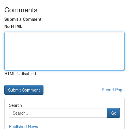
Comments
Submit a Comment
No HTML
HTML is disabled
Report Page
Search
Go
Published News