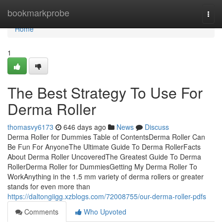
Home
bookmarkprobe
Togg
navi
Home
1
The Best Strategy To Use For
Derma Roller
thomasvy6173
646 days ago
News
Discuss
Derma Roller for Dummies Table of ContentsDerma Roller Can
Be Fun For AnyoneThe Ultimate Guide To Derma RollerFacts
About Derma Roller UncoveredThe Greatest Guide To Derma
RollerDerma Roller for DummiesGetting My Derma Roller To
WorkAnything in the 1.5 mm variety of derma rollers or greater
stands for even more than
https://daltongiigg.xzblogs.com/72008755/our-derma-roller-pdfs
Comments
Who Upvoted