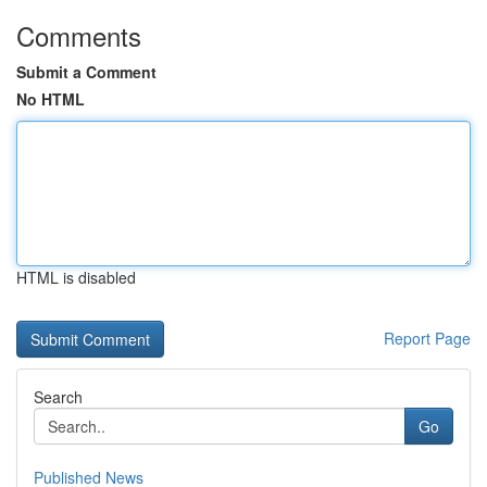
Comments
Submit a Comment
No HTML
HTML is disabled
Report Page
Search
Go
Published News