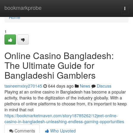
Home
bookmarkprobe
Togg
navi
Home
1
Online Casino Bangladesh:
The Ultimate Guide for
Bangladeshi Gamblers
tasneemxixy270145
644 days ago
News
Discuss
Playing at an online casino in Bangladesh has become a popular
activity, thanks to the digitization of the industry globally. With a
plethora of online platforms to choose from, it's important to keep
in mind that not
https://bookmarketmaven.com/story18785262/12jeet-online-
casino-in-bangladesh-unleashing-endless-gaming-opportunities
Comments
Who Upvoted