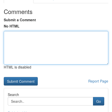
Comments
Submit a Comment
No HTML
HTML is disabled
Report Page
Search
Go