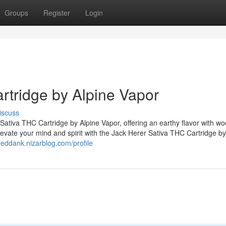
Groups
Register
Login
rtridge by Alpine Vapor
iscuss
 Sativa THC Cartridge by Alpine Vapor, offering an earthy flavor with w
Elevate your mind and spirit with the Jack Herer Sativa THC Cartridge by
teddank.nizarblog.com/profile