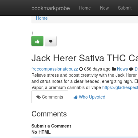
Home
bookmarkprobe
Home
New
Submit
Home
1
Jack Herer Sativa THC Ca
freecompassionatebuzz
658 days ago
News
D
Relieve stress and boost creativity with the Jack Herer
and citrus notes for a clear-headed, energizing high. 
Vapor, a premium cannabis oil vape
https://gladrespec
Comments
Who Upvoted
Comments
Submit a Comment
No HTML