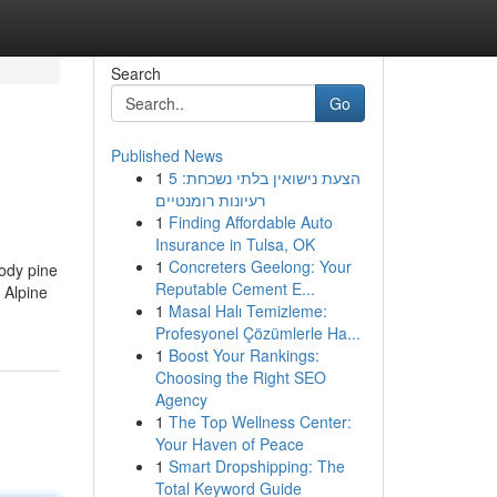
Search
Go
Published News
1
הצעת נישואין בלתי נשכחת: 5
רעיונות רומנטיים
1
Finding Affordable Auto
Insurance in Tulsa, OK
1
Concreters Geelong: Your
oody pine
Reputable Cement E...
 Alpine
1
Masal Halı Temizleme:
Profesyonel Çözümlerle Ha...
1
Boost Your Rankings:
Choosing the Right SEO
Agency
1
The Top Wellness Center:
Your Haven of Peace
1
Smart Dropshipping: The
Total Keyword Guide