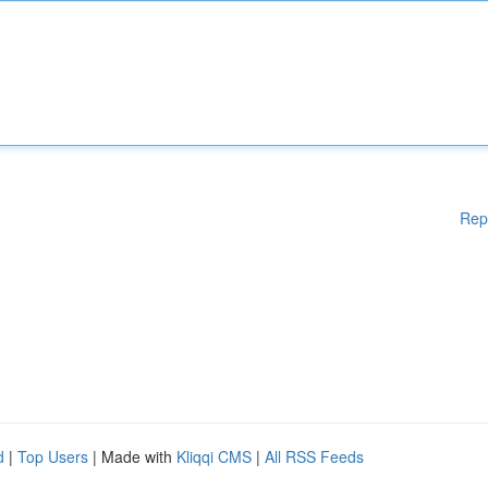
Rep
d
|
Top Users
| Made with
Kliqqi CMS
|
All RSS Feeds