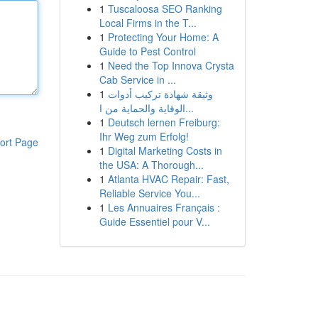
1
Tuscaloosa SEO Ranking
Local Firms in the T...
1
Protecting Your Home: A
Guide to Pest Control
1
Need the Top Innova Crysta
Cab Service in ...
1
وثيقة شهادة تركيب أدوات
الوقاية والحماية من ا...
1
Deutsch lernen Freiburg:
Ihr Weg zum Erfolg!
ort Page
1
Digital Marketing Costs in
the USA: A Thorough...
1
Atlanta HVAC Repair: Fast,
Reliable Service You...
1
Les Annuaires Français :
Guide Essentiel pour V...