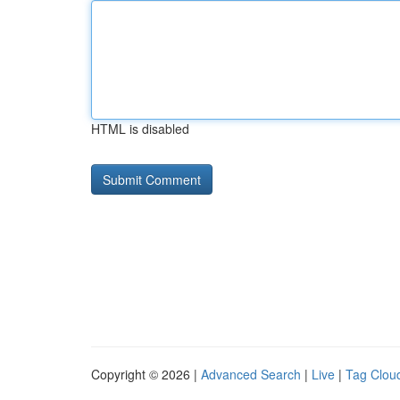
HTML is disabled
Copyright © 2026 |
Advanced Search
|
Live
|
Tag Clou