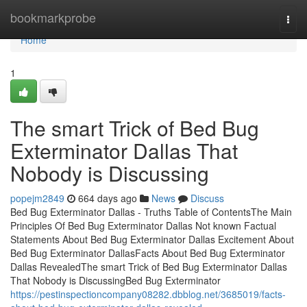
Home
bookmarkprobe
Togg
navi
Home
1
The smart Trick of Bed Bug
Exterminator Dallas That
Nobody is Discussing
popejm2849
664 days ago
News
Discuss
Bed Bug Exterminator Dallas - Truths Table of ContentsThe Main
Principles Of Bed Bug Exterminator Dallas Not known Factual
Statements About Bed Bug Exterminator Dallas Excitement About
Bed Bug Exterminator DallasFacts About Bed Bug Exterminator
Dallas RevealedThe smart Trick of Bed Bug Exterminator Dallas
That Nobody is DiscussingBed Bug Exterminator
https://pestinspectioncompany08282.dbblog.net/3685019/facts-