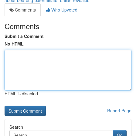
about-bed-bug-exterminator-dallas-revealed
Comments
Who Upvoted
Comments
Submit a Comment
No HTML
HTML is disabled
Report Page
Search
Go