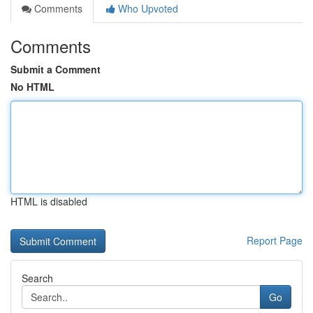
Comments
Who Upvoted
Comments
Submit a Comment
No HTML
HTML is disabled
Report Page
Search
Go