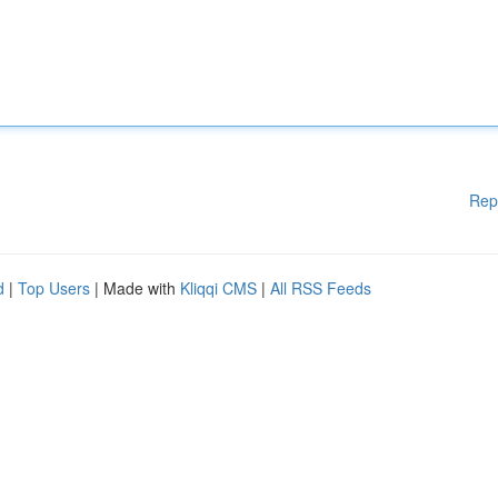
Rep
d
|
Top Users
| Made with
Kliqqi CMS
|
All RSS Feeds