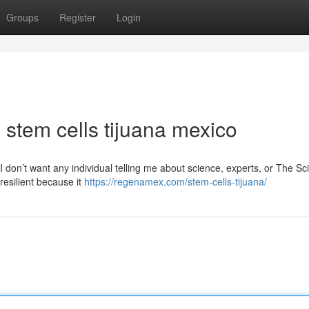
Groups
Register
Login
 stem cells tijuana mexico
o I don’t want any individual telling me about science, experts, or The S
resilient because it
https://regenamex.com/stem-cells-tijuana/