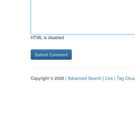
HTML is disabled
Copyright © 2026 |
Advanced Search
|
Live
|
Tag Clou