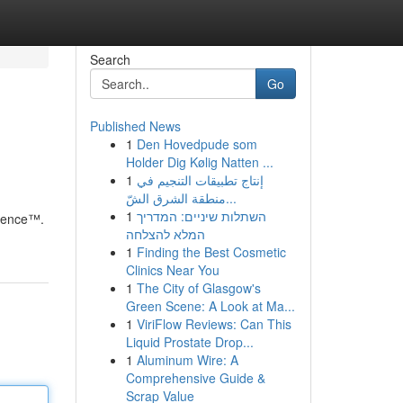
Search
Go
Published News
1
Den Hovedpude som
Holder Dig Kølig Natten ...
1
إنتاج تطبيقات التنجيم في
منطقة الشرق الشّ...
1
השתלות שיניים: המדריך
cience™.
המלא להצלחה
1
Finding the Best Cosmetic
Clinics Near You
1
The City of Glasgow's
Green Scene: A Look at Ma...
1
ViriFlow Reviews: Can This
Liquid Prostate Drop...
1
Aluminum Wire: A
Comprehensive Guide &
Scrap Value