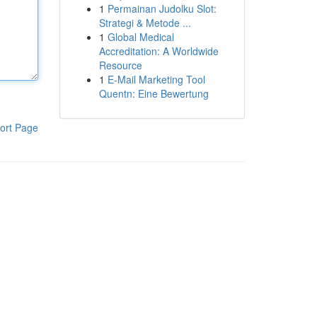
1
Permainan Judolku Slot:
Strategi & Metode ...
1
Global Medical
Accreditation: A Worldwide
Resource
1
E-Mail Marketing Tool
Quentn: Eine Bewertung
ort Page