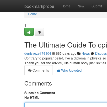
Home
bookmarkprobe
Home
New
Submit
Home
1
The Ultimate Guide To cpi
denisveze176304
665 days ago
News
Discuss
Contrary to popular belief, I've a diploma in physics s
Thank you for the advice, His human body just isn't as 
Comments
Who Upvoted
Comments
Submit a Comment
No HTML