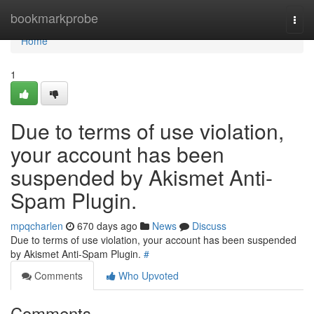
Home
bookmarkprobe
Togg
navi
Home
1
Due to terms of use violation,
your account has been
suspended by Akismet Anti-
Spam Plugin.
mpqcharlen
670 days ago
News
Discuss
Due to terms of use violation, your account has been suspended
by Akismet Anti-Spam Plugin.
#
Comments
Who Upvoted
Comments