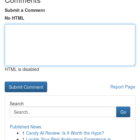
Submit a Comment
No HTML
HTML is disabled
Report Page
Search
Go
Published News
1
Candy AI Review: Is It Worth the Hype?
1
Locate Your Best Ayahuasca Experience in ...