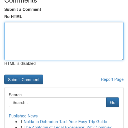
Submit a Comment
No HTML
HTML is disabled
Report Page
Search
Go
Published News
1
Noida to Dehradun Taxi: Your Easy Trip Guide
1
The Anatomy of Legal Excellence: Why Complex