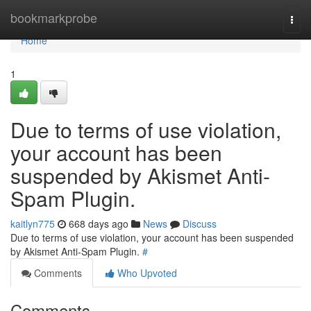
Home
bookmarkprobe
Togg
navi
Home
1
Due to terms of use violation,
your account has been
suspended by Akismet Anti-
Spam Plugin.
kaitlyn775
668 days ago
News
Discuss
Due to terms of use violation, your account has been suspended
by Akismet Anti-Spam Plugin.
#
Comments
Who Upvoted
Comments