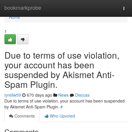
Home
bookmarkprobe
Togg
navi
Home
1
Due to terms of use violation,
your account has been
suspended by Akismet Anti-
Spam Plugin.
tyrellw59
670 days ago
News
Discuss
Due to terms of use violation, your account has been suspended
by Akismet Anti-Spam Plugin.
#
Comments
Who Upvoted
Comments