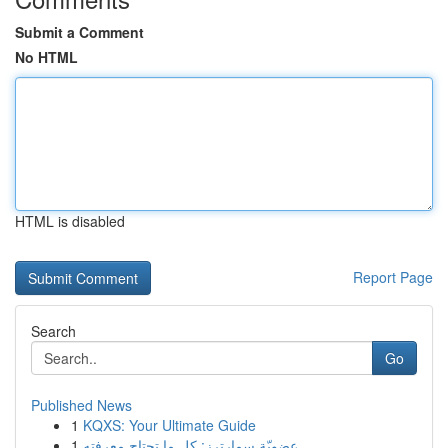
Submit a Comment
No HTML
HTML is disabled
Report Page
Search
Go
Published News
1
KQXS: Your Ultimate Guide
1
عضويّة سمارترز: كل ما تحتاج معرفته