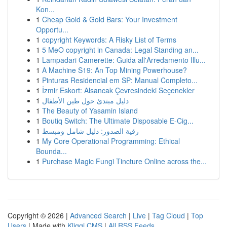
Kon...
1
Cheap Gold & Gold Bars: Your Investment
Opportu...
1
copyright Keywords: A Risky List of Terms
1
5 MeO copyright in Canada: Legal Standing an...
1
Lampadari Camerette: Guida all'Arredamento Illu...
1
A Machine S19: An Top Mining Powerhouse?
1
Pinturas Residencial em SP: Manual Completo...
1
İzmir Eskort: Alsancak Çevresindeki Seçenekler
1
دليل مبتدئ حول طين الأطفال
1
The Beauty of Yasamin Island
1
Boutiq Switch: The Ultimate Disposable E-Cig...
1
رقية الصدور: دليل شامل ومبسط
1
My Core Operational Programming: Ethical
Bounda...
1
Purchase Magic Fungi Tincture Online across the...
Copyright © 2026 |
Advanced Search
|
Live
|
Tag Cloud
|
Top
Users
| Made with
Kliqqi CMS
|
All RSS Feeds