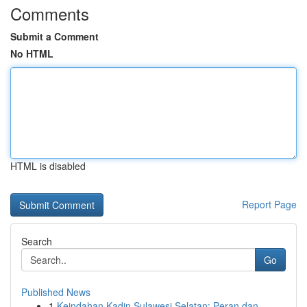
Comments
Submit a Comment
No HTML
HTML is disabled
Report Page
Search
Go
Published News
1
Keindahan Kadin Sulawesi Selatan: Peran dan