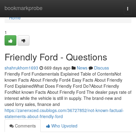
Home
bookmarkprobe
Togg
navi
Home
1
Friendly Ford - Questions
shahrukhom1693
669 days ago
News
Discuss
Friendly Ford Fundamentals Explained Table of ContentsNot
known Facts About Friendly Ford4 Easy Facts About Friendly
Ford ExplainedWhat Does Friendly Ford Do?About Friendly
FordNot known Facts About Friendly Ford The dealer pays rate of
interest while the vehicle is still in supply. The brand-new and
used lorry sales, finance and
https://zanenxced.csublogs.com/36727852/not-known-factual-
statements-about-friendly-ford
Comments
Who Upvoted