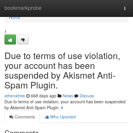
Home
bookmarkprobe
Togg
navi
Home
1
Due to terms of use violation,
your account has been
suspended by Akismet Anti-
Spam Plugin.
athenafree
668 days ago
News
Discuss
Due to terms of use violation, your account has been suspended
by Akismet Anti-Spam Plugin.
#
Comments
Who Upvoted
Comments