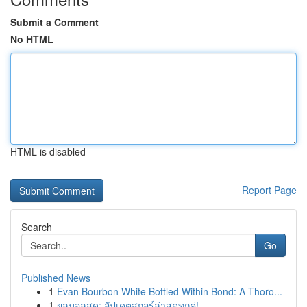
Submit a Comment
No HTML
HTML is disabled
Report Page
Search
Go
Published News
1
Evan Bourbon White Bottled Within Bond: A Thoro...
1
ผลบอลสด: อัปเดตสกอร์ล่าสุดทุกคู่!