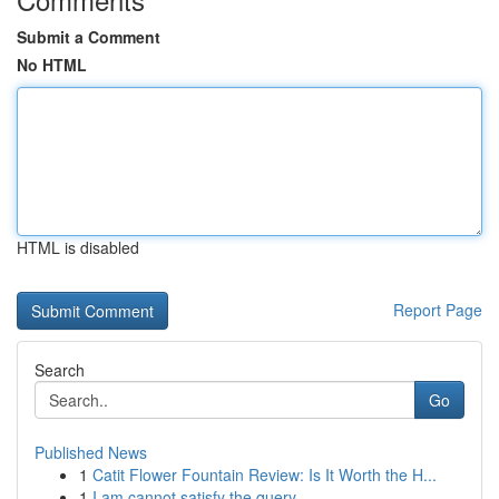
Submit a Comment
No HTML
HTML is disabled
Report Page
Search
Go
Published News
1
Catit Flower Fountain Review: Is It Worth the H...
1
I am cannot satisfy the query.