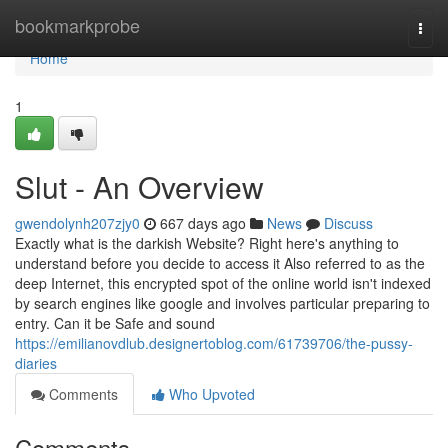
Home
bookmarkprobe
Togg
navi
Home
1
Slut - An Overview
gwendolynh207zjy0
667 days ago
News
Discuss
Exactly what is the darkish Website? Right here's anything to
understand before you decide to access it Also referred to as the
deep Internet, this encrypted spot of the online world isn't indexed
by search engines like google and involves particular preparing to
entry. Can it be Safe and sound
https://emilianovdlub.designertoblog.com/61739706/the-pussy-
diaries
Comments
Who Upvoted
Comments