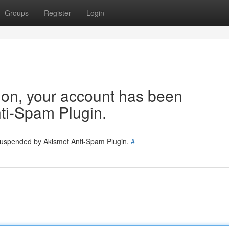
Groups
Register
Login
tion, your account has been
ti-Spam Plugin.
 suspended by Akismet Anti-Spam Plugin.
#