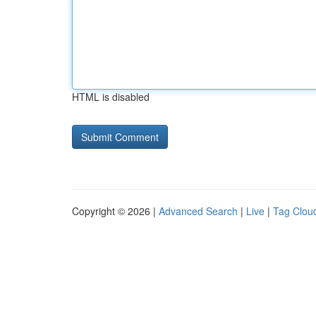
HTML is disabled
Copyright © 2026 |
Advanced Search
|
Live
|
Tag Clou