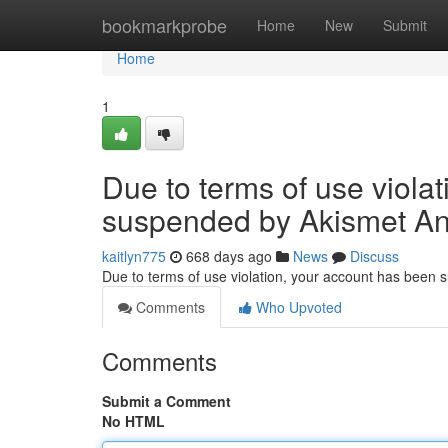
Home
bookmarkprobe
Home
New
Submit
Home
1
Due to terms of use viola
suspended by Akismet An
kaitlyn775
668 days ago
News
Discuss
Due to terms of use violation, your account has been
Comments
Who Upvoted
Comments
Submit a Comment
No HTML