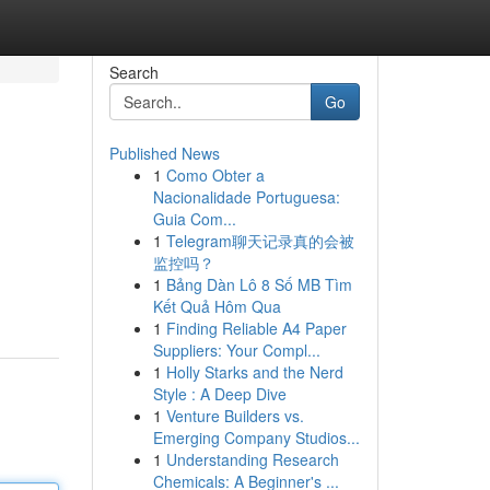
Search
Go
Published News
1
Como Obter a
Nacionalidade Portuguesa:
Guia Com...
1
Telegram聊天记录真的会被
监控吗？
1
Bảng Dàn Lô 8 Số MB Tìm
Kết Quả Hôm Qua
1
Finding Reliable A4 Paper
Suppliers: Your Compl...
1
Holly Starks and the Nerd
Style : A Deep Dive
1
Venture Builders vs.
Emerging Company Studios...
1
Understanding Research
Chemicals: A Beginner's ...