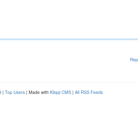
Rep
d
|
Top Users
| Made with
Kliqqi CMS
|
All RSS Feeds