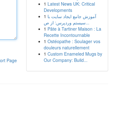
1
Latest News UK: Critical
Developments
1
آموزش جامع ایجاد سایت با
سیستم وردپرس: از ص...
1
Pâte à Tartiner Maison : La
Recette Incontournable
1
Ostéopathe : Soulager vos
douleurs naturellement
1
Custom Enameled Mugs by
Our Company: Build...
ort Page