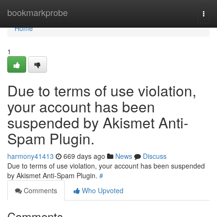
Home
bookmarkprobe
Togg
navi
Home
1
Due to terms of use violation,
your account has been
suspended by Akismet Anti-
Spam Plugin.
harmony41413
669 days ago
News
Discuss
Due to terms of use violation, your account has been suspended
by Akismet Anti-Spam Plugin.
#
Comments
Who Upvoted
Comments