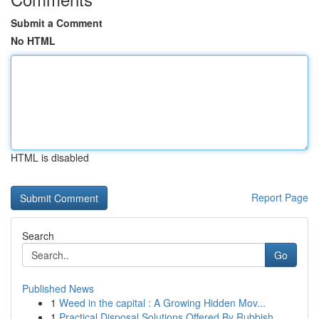
Submit a Comment
No HTML
HTML is disabled
Report Page
Search
Go
Published News
1
Weed in the capital : A Growing Hidden Mov...
1
Practical Disposal Solutions Offered By Rubbish...