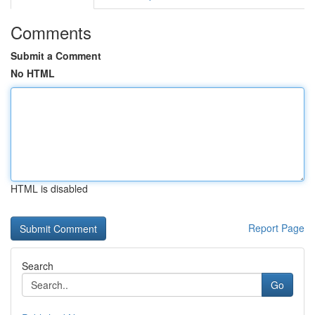
Comments
Submit a Comment
No HTML
HTML is disabled
Report Page
Search
Go