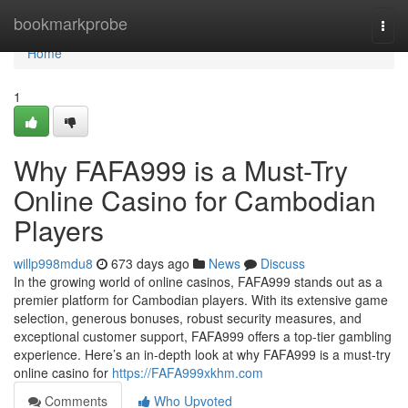
Home
bookmarkprobe
Togg
navi
Home
1
Why FAFA999 is a Must-Try
Online Casino for Cambodian
Players
willp998mdu8
673 days ago
News
Discuss
In the growing world of online casinos, FAFA999 stands out as a
premier platform for Cambodian players. With its extensive game
selection, generous bonuses, robust security measures, and
exceptional customer support, FAFA999 offers a top-tier gambling
experience. Here’s an in-depth look at why FAFA999 is a must-try
online casino for
https://FAFA999xkhm.com
Comments
Who Upvoted