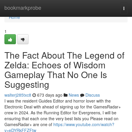
Home
bookmarkprobe
Togg
navi
Home
1
The Fact About The Legend of
Zelda: Echoes of Wisdom
Gameplay That No One Is
Suggesting
walterj285txc8
673 days ago
News
Discuss
I was the resident Guides Editor and horror lover with the
Electronic Deal with ahead of signing up for the GamesRadar+
crew in 2024. As the Running Editor for Evergreens, I will be
ensuring that each one the very best lists you Please read on
GamesRadar+ are one of
https://www.youtube.com/watch?
v=eDYRkFFZFtw