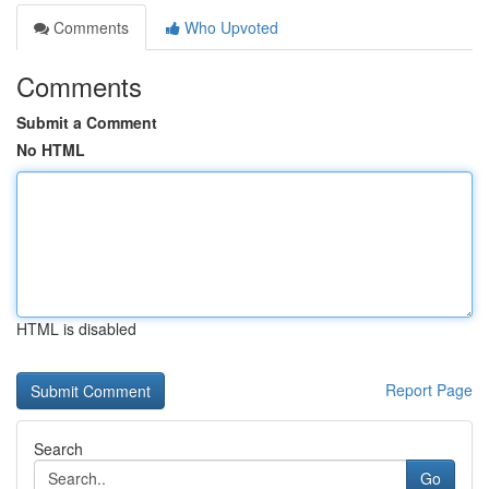
Comments
Who Upvoted
Comments
Submit a Comment
No HTML
HTML is disabled
Report Page
Search
Go