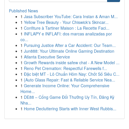
Published News
1
Jasa Subscriber YouTube: Cara Instan & Aman M...
1
Yellow Tree Beauty - Your Chiswick's Skincar...
1
Confiture à Tartiner Maison : La Recette Faci...
1
INFLAPY e INFLAFI: dos marcas analizadas por
co...
1
Pursuing Justice After a Car Accident: Our Team...
1
Jun888: Your Ultimate Online Gaming Destination
1
Atlanta Executive Service
1
Growth Rewards inside safew chat - A New Model ...
1
Reno Pet Cremation: Respectful Farewells f...
1
Đặc biệt MT - Lô Chuẩn Hôm Nay: Chốt Số Siêu C...
1
{Auto Glass Repair: Fast & Reliable Service Nea...
1
Generate Income Online: Your Comprehensive
Home...
1
DE88 – Cổng Game Đổi Thưởng Uy Tín, Đăng Ký
Nha...
1
Home Decluttering Starts with Inner West Rubbis...