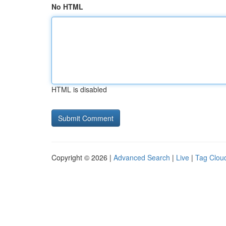
No HTML
HTML is disabled
Copyright © 2026 |
Advanced Search
|
Live
|
Tag Clou