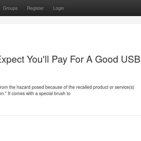
Groups
Register
Login
pect You'll Pay For A Good USB
from the hazard posed because of the recalled product or service(s)
on." It comes with a special brush to