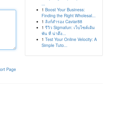
...
1
Boost Your Business:
Finding the Right Wholesal...
1
ลิงก์สำรอง Caviar88
1
รีวิว Sigmafun: เว็บไซต์เดิม
พัน ที่ น่าดึง...
1
Test Your Online Velocity: A
Simple Tuto...
ort Page