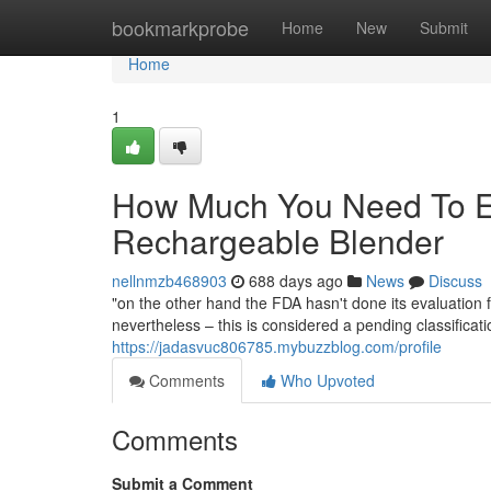
Home
bookmarkprobe
Home
New
Submit
Home
1
How Much You Need To Ex
Rechargeable Blender
nellnmzb468903
688 days ago
News
Discuss
"on the other hand the FDA hasn't done its evaluation 
nevertheless – this is considered a pending classificati
https://jadasvuc806785.mybuzzblog.com/profile
Comments
Who Upvoted
Comments
Submit a Comment