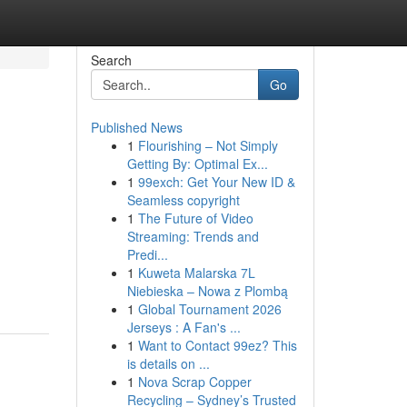
Search
Go
Published News
1
Flourishing – Not Simply
Getting By: Optimal Ex...
1
99exch: Get Your New ID &
Seamless copyright
1
The Future of Video
Streaming: Trends and
Predi...
1
Kuweta Malarska 7L
Niebieska – Nowa z Plombą
1
Global Tournament 2026
Jerseys : A Fan's ...
1
Want to Contact 99ez? This
is details on ...
1
Nova Scrap Copper
Recycling – Sydney’s Trusted