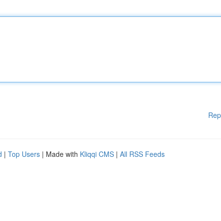
Rep
d
|
Top Users
| Made with
Kliqqi CMS
|
All RSS Feeds