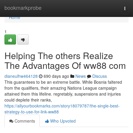
Home
bookmarkprobe
Togg
navi
Home
1
Helping The others Realize
The Advantages Of ww88 com
dianeulhw464128
690 days ago
News
Discuss
This guarantees to be an extreme battle. While Bosnia faltered
from the qualifiers, their amazing Nations League campaign
attained them this lifeline. regretably, suspensions and injuries
could deplete their ranks,
https://allyourbookmarks.com/story18079787/the-single-best-
strategy-to-use-for-link-ww88
Comments
Who Upvoted