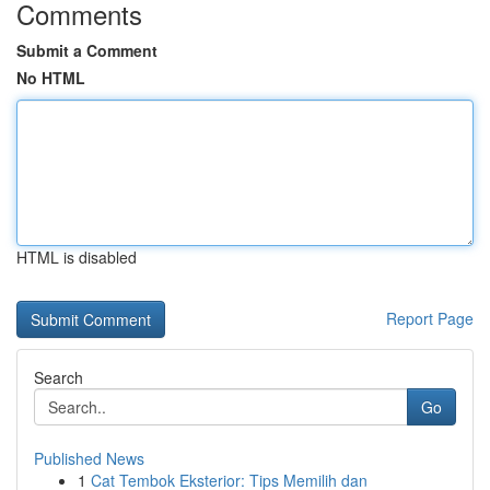
Comments
Submit a Comment
No HTML
HTML is disabled
Report Page
Search
Go
Published News
1
Cat Tembok Eksterior: Tips Memilih dan