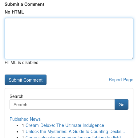
Submit a Comment
No HTML
HTML is disabled
Report Page
Search
Go
Published News
1
Cream-Deluxe: The Ultimate Indulgence
1
Unlock the Mysteries: A Guide to Counting Decks...
1
Como seleccionar companias confiables de distri...