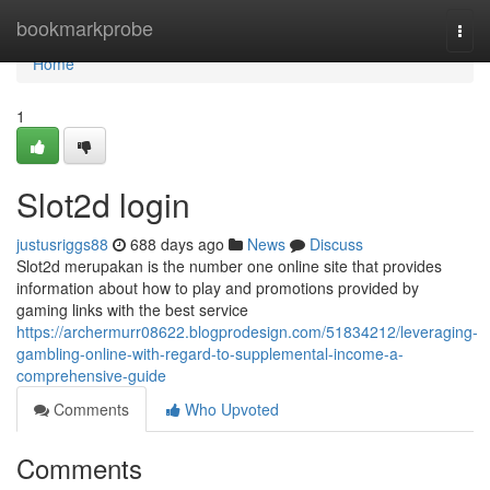
Home
bookmarkprobe
Togg
navi
Home
1
Slot2d login
justusriggs88
688 days ago
News
Discuss
Slot2d merupakan is the number one online site that provides
information about how to play and promotions provided by
gaming links with the best service
https://archermurr08622.blogprodesign.com/51834212/leveraging-
gambling-online-with-regard-to-supplemental-income-a-
comprehensive-guide
Comments
Who Upvoted
Comments