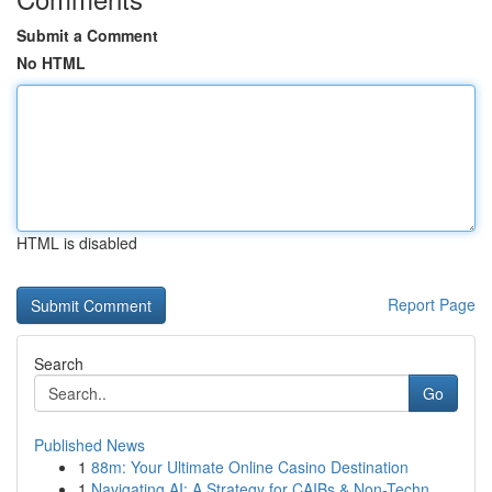
Submit a Comment
No HTML
HTML is disabled
Report Page
Search
Go
Published News
1
88m: Your Ultimate Online Casino Destination
1
Navigating AI: A Strategy for CAIBs & Non-Techn...