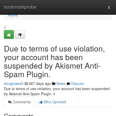
Home
bookmarkprobe
Togg
navi
Home
1
Due to terms of use violation,
your account has been
suspended by Akismet Anti-
Spam Plugin.
douglowes5
687 days ago
News
Discuss
Due to terms of use violation, your account has been suspended
by Akismet Anti-Spam Plugin.
#
Comments
Who Upvoted
Comments